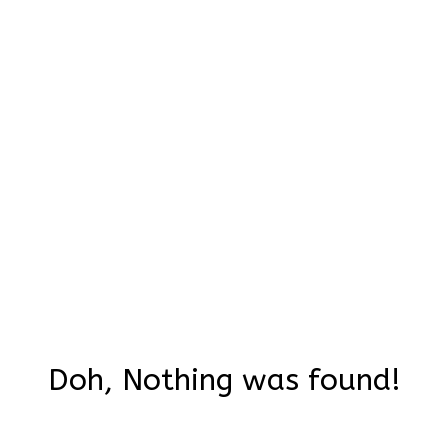
Doh, Nothing was found!