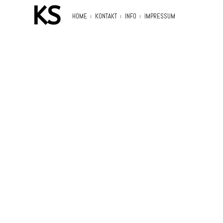
KS
HOME
KONTAKT
INFO
IMPRESSUM
Search
for: