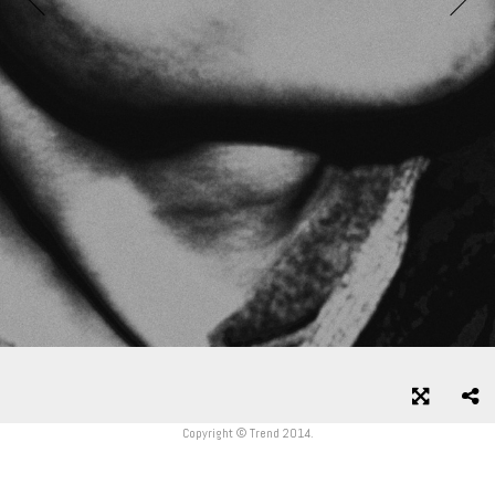
Copyright © Trend 2014.