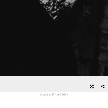
Copyright © Trend 2014.