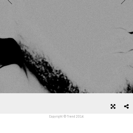
Copyright © Trend 2014.