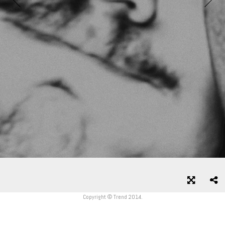
Copyright © Trend 2014.